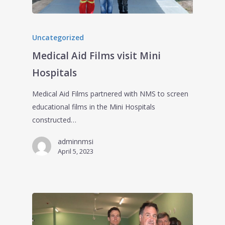
Uncategorized
Medical Aid Films visit Mini
Hospitals
Medical Aid Films partnered with NMS to screen
educational films in the Mini Hospitals
constructed…
adminnmsi
April 5, 2023