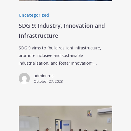
Uncategorized
SDG 9: Industry, Innovation and
Infrastructure
SDG 9 aims to “build resilient infrastructure,
promote inclusive and sustainable
industrialisation, and foster innovation”.…
adminnmsi
October 27, 2023