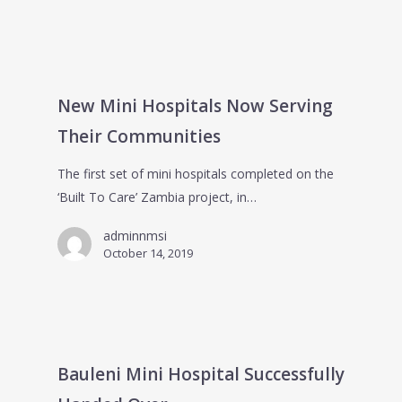
New Mini Hospitals Now Serving
Their Communities
The first set of mini hospitals completed on the
‘Built To Care’ Zambia project, in…
adminnmsi
October 14, 2019
Bauleni Mini Hospital Successfully