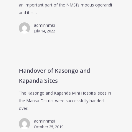
an important part of the NMSI’s modus operandi
and it is…
adminnmsi
July 14, 2022
Handover of Kasongo and
Kapanda Sites
The Kasongo and Kapanda Mini Hospital sites in
the Mansa District were successfully handed
over…
adminnmsi
October 25, 2019