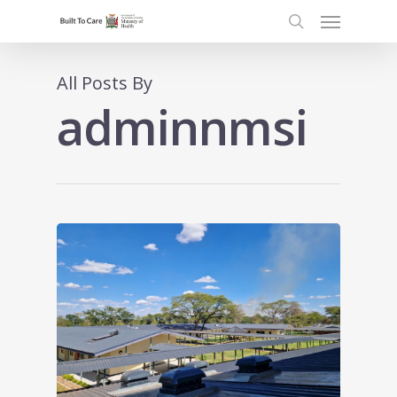
Menu
Skip
to
search
main
content
All Posts By
adminnmsi