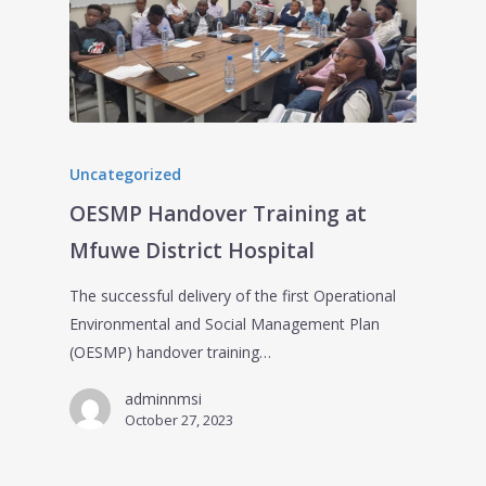
Uncategorized
OESMP Handover Training at
Mfuwe District Hospital
The successful delivery of the first Operational
Environmental and Social Management Plan
(OESMP) handover training…
adminnmsi
October 27, 2023