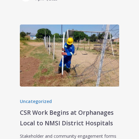
Uncategorized
CSR Work Begins at Orphanages
Local to NMSI District Hospitals
Stakeholder and community engagement forms