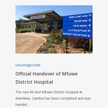
Uncategorized
Official Handover of Mfuwe
District Hospital
The new 80-bed Mfuwe District Hospital at
Mambwe, Zambia has been completed and was
handed…