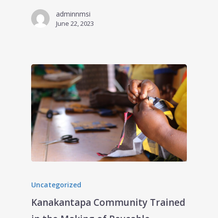
adminnmsi
June 22, 2023
Uncategorized
Kanakantapa Community Trained