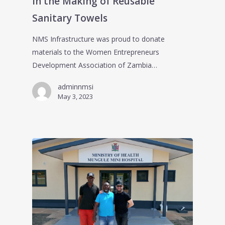
in the Making of Reusable
Sanitary Towels
NMS Infrastructure was proud to donate
materials to the Women Entrepreneurs
Development Association of Zambia…
adminnmsi
May 3, 2023