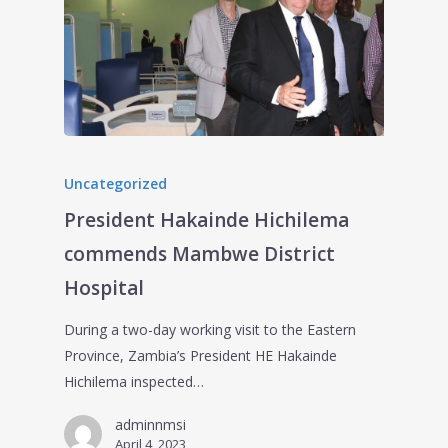
Uncategorized
President Hakainde Hichilema
commends Mambwe District
Hospital
During a two-day working visit to the Eastern
Province, Zambia’s President HE Hakainde
Hichilema inspected…
adminnmsi
April 4, 2023